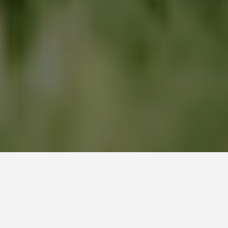
DELIGHT YOUR PET WITH
Gourmet Delight
Gourmet Delight premium pet cuisine is proud to be