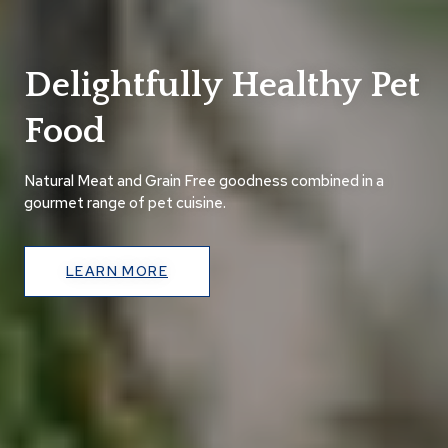
Delightfully Healthy Pet
Food
Natural Meat and Grain Free goodness combined in a
gourmet range of pet cuisine.
LEARN MORE