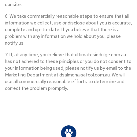
our site.
6. We take commercially reasonable steps to ensure that all
information we collect, use or disclose about you is accurate,
complete and up-to-date. If you believe that there is a
problem with any information we hold about you, please
notify us.
7. If, at any time, you believe that ultimatesindulge.com.au
has not adhered to these principles or you do not consent to
your information being used, please notify us by email to the
Marketing Department at dsalmon@safcol.com.au. We will
use all commercially reasonable efforts to determine and
correct the problem promptly.