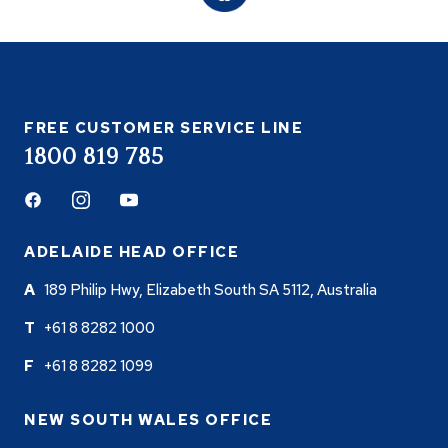
FREE CUSTOMER SERVICE LINE
1800 819 785
Facebook
Instagram
Youtube
ADELAIDE HEAD OFFICE
189 Philip Hwy, Elizabeth South SA 5112, Australia
+61 8 8282 1000
+61 8 8282 1099
NEW SOUTH WALES OFFICE