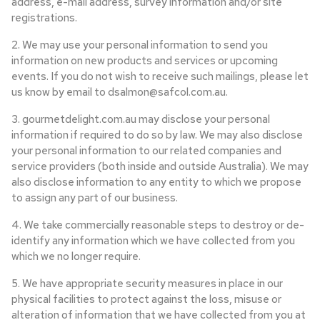
address, e-mail address, survey information and/or site
registrations.
2. We may use your personal information to send you
information on new products and services or upcoming
events. If you do not wish to receive such mailings, please let
us know by email to dsalmon@safcol.com.au.
3. gourmetdelight.com.au may disclose your personal
information if required to do so by law. We may also disclose
your personal information to our related companies and
service providers (both inside and outside Australia). We may
also disclose information to any entity to which we propose
to assign any part of our business.
4. We take commercially reasonable steps to destroy or de-
identify any information which we have collected from you
which we no longer require.
5. We have appropriate security measures in place in our
physical facilities to protect against the loss, misuse or
alteration of information that we have collected from you at