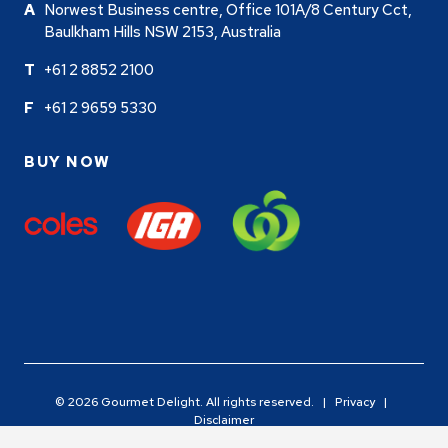
Norwest Business centre, Office 101A/8 Century Cct,
Baulkham Hills NSW 2153, Australia
+61 2 8852 2100
+61 2 9659 5330
BUY NOW
© 2026 Gourmet Delight. All rights reserved. |
Privacy
|
Disclaimer