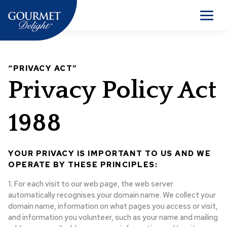
Skip
to
Men
content
“PRIVACY ACT”
Privacy Policy Act
1988
YOUR PRIVACY IS IMPORTANT TO US AND WE
OPERATE BY THESE PRINCIPLES:
1. For each visit to our web page, the web server
automatically recognises your domain name. We collect your
domain name, information on what pages you access or visit,
and information you volunteer, such as your name and mailing