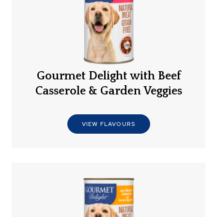
Gourmet Delight with Beef
Casserole & Garden Veggies
VIEW FLAVOURS