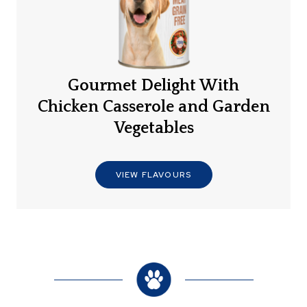
Gourmet Delight With
Chicken Casserole and Garden
Vegetables
VIEW FLAVOURS