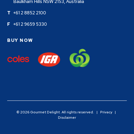
Baulkham Hills NSW 2153, Australia
+61 2 8852 2100
+61 2 9659 5330
BUY NOW
© 2026 Gourmet Delight. All rights reserved. |
Privacy
|
Disclaimer