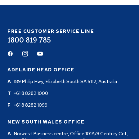
FREE CUSTOMER SERVICE LINE
1800 819 785
Facebook
Instagram
Youtube
ADELAIDE HEAD OFFICE
189 Philip Hwy, Elizabeth South SA 5112, Australia
+61 8 8282 1000
+61 8 8282 1099
NEW SOUTH WALES OFFICE
Norwest Business centre, Office 101A/8 Century Cct,