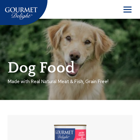
Skip
to
Men
content
Dog Food
Made with Real Natural Meat & Fish, Grain Free!