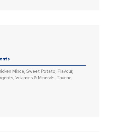
ients
hicken Mince, Sweet Potato, Flavour,
Agents, Vitamins & Minerals, Taurine.