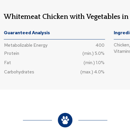
Whitemeat Chicken with Vegetables in
Guaranteed Analysis
Ingred
Chicken,
Metabolizable Energy
400
Vitamins
Protein
(min.) 5.0%
Fat
(min.) 1.0%
Carbohydrates
(max.) 4.0%