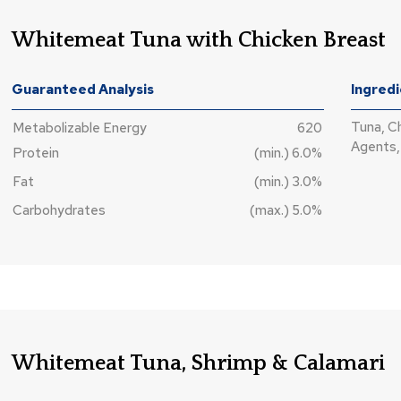
Whitemeat Tuna with Chicken Breast
Guaranteed Analysis
Ingred
Tuna, C
Metabolizable Energy
620
Agents, 
Protein
(min.) 6.0%
Fat
(min.) 3.0%
Carbohydrates
(max.) 5.0%
Whitemeat Tuna, Shrimp & Calamari