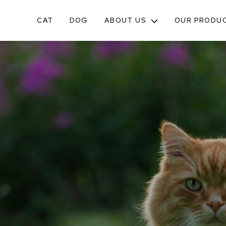
CAT
DOG
ABOUT US
OUR PRODU
TOGGLE
SUB-
MENU