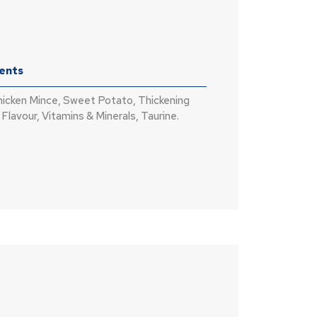
ients
hicken Mince, Sweet Potato, Thickening
Flavour, Vitamins & Minerals, Taurine.