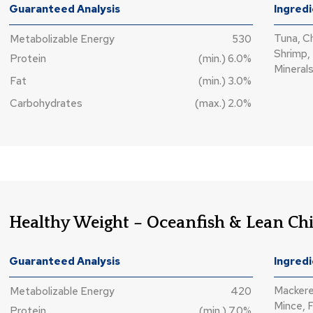
Guaranteed Analysis
Ingred
Tuna, C
Metabolizable Energy
530
Shrimp, 
Protein
(min.) 6.0%
Minerals
Fat
(min.) 3.0%
Carbohydrates
(max.) 2.0%
Healthy Weight – Oceanfish & Lean Ch
Guaranteed Analysis
Ingred
Mackere
Metabolizable Energy
420
Mince, F
Protein
(min.) 7.0%