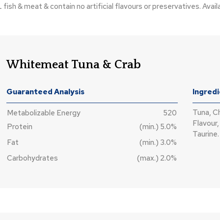
h & meat & contain no artificial flavours or preservatives. Availa
Whitemeat Tuna & Crab
Guaranteed Analysis
Ingred
Tuna, C
Metabolizable Energy
520
Flavour,
Protein
(min.) 5.0%
Taurine.
Fat
(min.) 3.0%
Carbohydrates
(max.) 2.0%