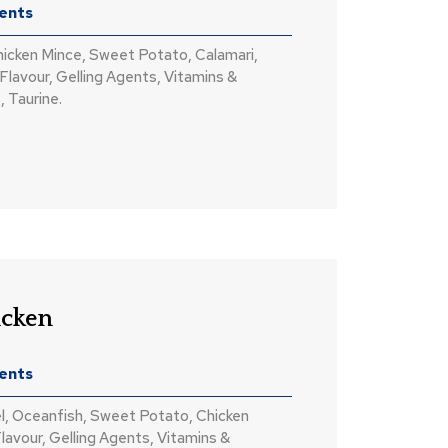
ients
hicken Mince, Sweet Potato, Calamari,
Flavour, Gelling Agents, Vitamins &
, Taurine.
icken
ients
l, Oceanfish, Sweet Potato, Chicken
lavour, Gelling Agents, Vitamins &