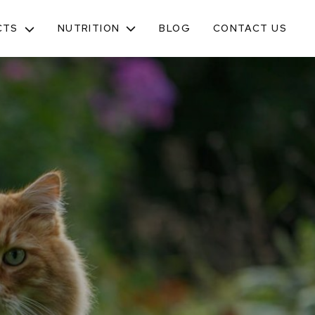
NUTRITION
CTS
BLOG
CONTACT US
TOGGLE
SUB-
MENU