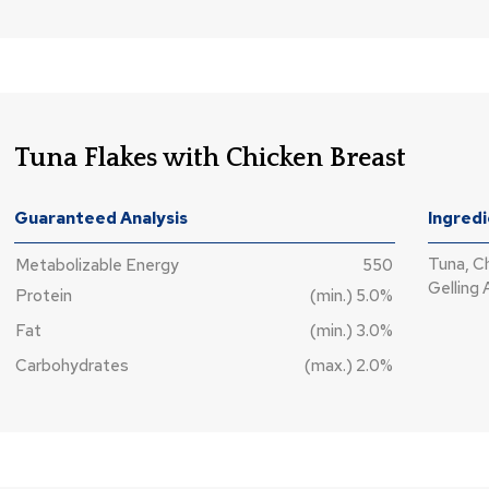
Tuna Flakes with Chicken Breast
Guaranteed Analysis
Ingred
Tuna, C
Metabolizable Energy
550
Gelling 
Protein
(min.) 5.0%
Fat
(min.) 3.0%
Carbohydrates
(max.) 2.0%