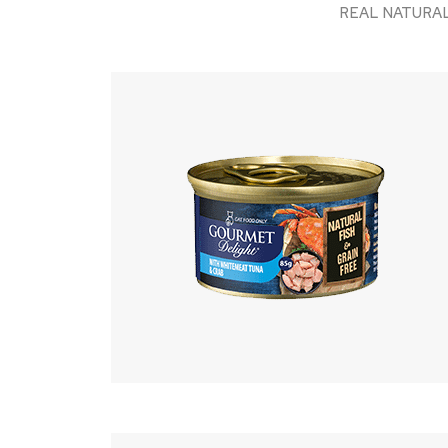
REAL NATURAL fis