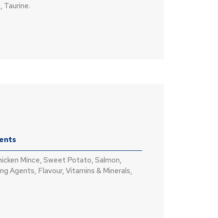
, Taurine.
ients
hicken Mince, Sweet Potato, Salmon,
ng Agents, Flavour, Vitamins & Minerals,