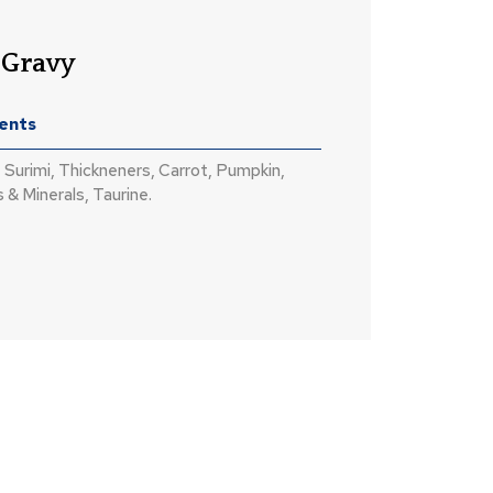
 Gravy
ients
 Surimi, Thickneners, Carrot, Pumpkin,
 & Minerals, Taurine.