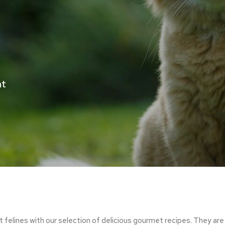
at
t felines with our selection of delicious gourmet recipes. They 