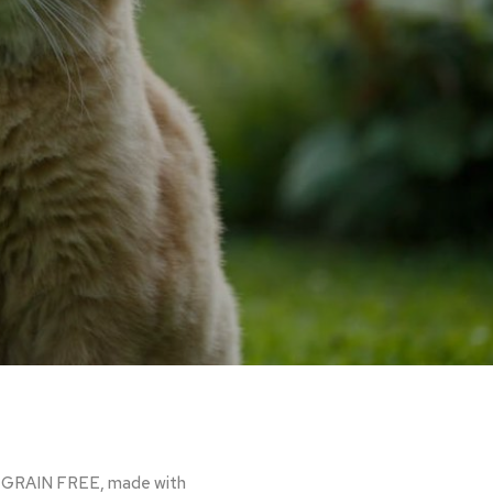
are GRAIN FREE, made with