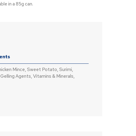
ble in a 85g can.
ients
hicken Mince, Sweet Potato, Surimi,
 Gelling Agents, Vitamins & Minerals,