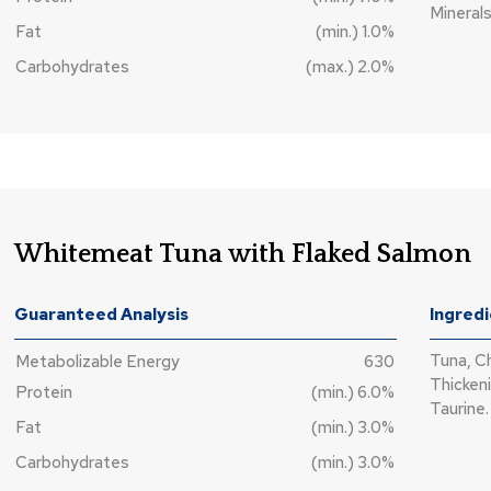
Minerals
Fat
(min.) 1.0%
Carbohydrates
(max.) 2.0%
Whitemeat Tuna with Flaked Salmon
Guaranteed Analysis
Ingred
Tuna, C
Metabolizable Energy
630
Thickeni
Protein
(min.) 6.0%
Taurine.
Fat
(min.) 3.0%
Carbohydrates
(min.) 3.0%