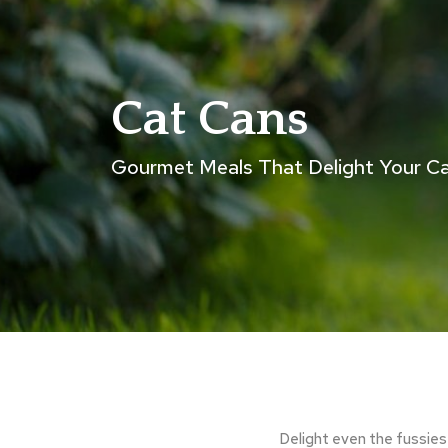
Cat Cans
Gourmet Meals That Delight Your C
Delight even the fussies