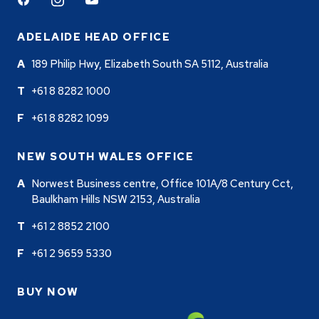
Facebook
Instagram
Youtube
ADELAIDE HEAD OFFICE
189 Philip Hwy, Elizabeth South SA 5112, Australia
+61 8 8282 1000
+61 8 8282 1099
NEW SOUTH WALES OFFICE
Norwest Business centre, Office 101A/8 Century Cct,
Baulkham Hills NSW 2153, Australia
+61 2 8852 2100
+61 2 9659 5330
BUY NOW