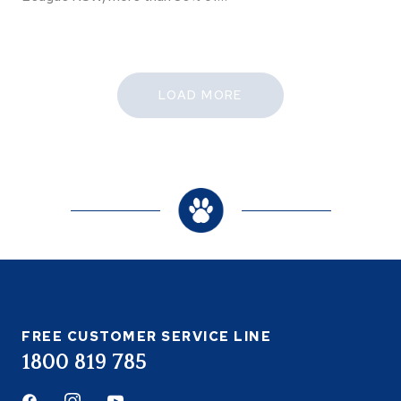
LOAD MORE
FREE CUSTOMER SERVICE LINE
1800 819 785