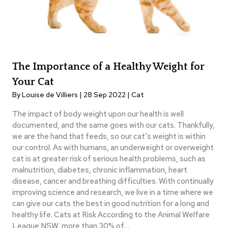
The Importance of a Healthy Weight for
Your Cat
By Louise de Villiers | 28 Sep 2022 |
Cat
The impact of body weight upon our health is well
documented, and the same goes with our cats. Thankfully,
we are the hand that feeds, so our cat’s weight is within
our control. As with humans, an underweight or overweight
cat is at greater risk of serious health problems, such as
malnutrition, diabetes, chronic inflammation, heart
disease, cancer and breathing difficulties. With continually
improving science and research, we live in a time where we
can give our cats the best in good nutrition for a long and
healthy life. Cats at Risk According to the Animal Welfare
League NSW, more than 30% of…