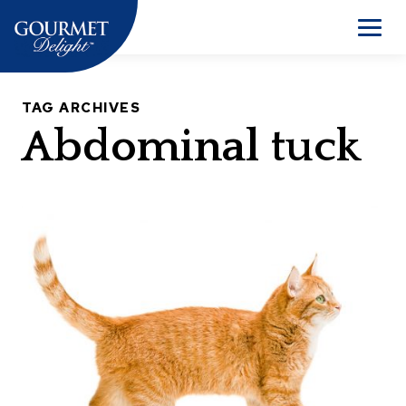
Skip
to
Men
content
TAG ARCHIVES
Abdominal tuck