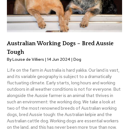
Australian Working Dogs – Bred Aussie
Tough
By Louise de Villiers | 14 Jun 2024 |
Dog
Life on the farm in Australia is hard yakka. Our land is vast,
and its variable geography is subject to a dramatically
fluctuating climate. Early starts, long hours and working
outdoors in all weather conditions is not for everyone. But
alongside the Aussie farmer is an animal that thrives in
such an environment: the working dog. We take a look at
two of the most renowned breeds of Australian working
dogs, bred Aussie tough: the Australian kelpie and the
Australian cattle dog. Working dogs are essential workers
on the land, and this has never been more true than now.