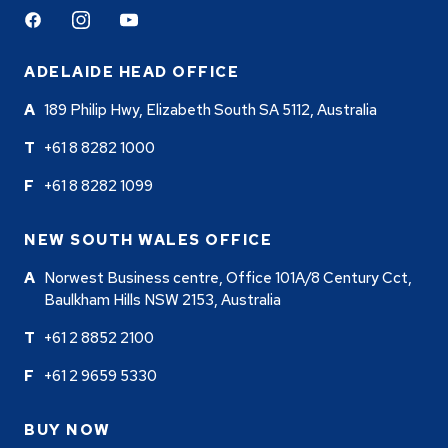
Facebook
Instagram
Youtube
ADELAIDE HEAD OFFICE
189 Philip Hwy, Elizabeth South SA 5112, Australia
+61 8 8282 1000
+61 8 8282 1099
NEW SOUTH WALES OFFICE
Norwest Business centre, Office 101A/8 Century Cct,
Baulkham Hills NSW 2153, Australia
+61 2 8852 2100
+61 2 9659 5330
BUY NOW