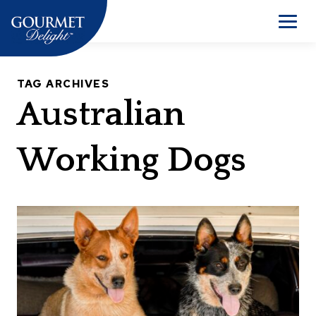
Skip
to
Men
content
TAG ARCHIVES
Australian
Working Dogs