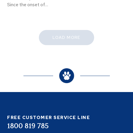
Since the onset of…
LOAD MORE
FREE CUSTOMER SERVICE LINE
1800 819 785