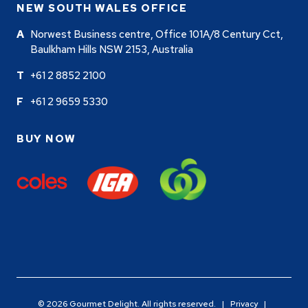
NEW SOUTH WALES OFFICE
Norwest Business centre, Office 101A/8 Century Cct,
Baulkham Hills NSW 2153, Australia
+61 2 8852 2100
+61 2 9659 5330
BUY NOW
© 2026 Gourmet Delight. All rights reserved. |
Privacy
|