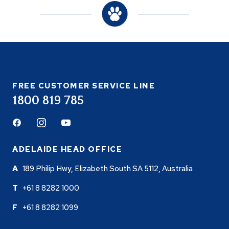
FREE CUSTOMER SERVICE LINE
1800 819 785
Facebook
Instagram
Youtube
ADELAIDE HEAD OFFICE
189 Philip Hwy, Elizabeth South SA 5112, Australia
+61 8 8282 1000
+61 8 8282 1099