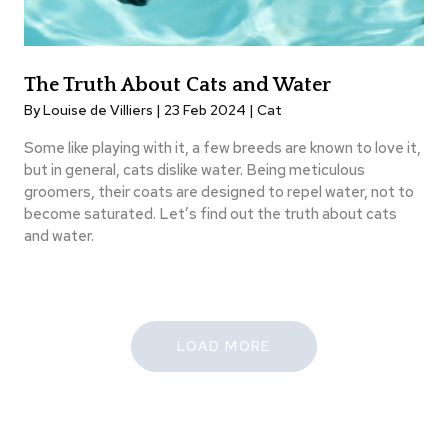
The Truth About Cats and Water
By Louise de Villiers | 23 Feb 2024 |
Cat
Some like playing with it, a few breeds are known to love it,
but in general, cats dislike water. Being meticulous
groomers, their coats are designed to repel water, not to
become saturated. Let’s find out the truth about cats
and water.
LOAD MORE