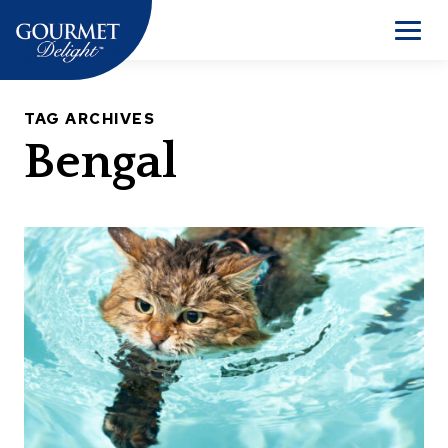
Skip
to
Men
content
TAG ARCHIVES
Bengal