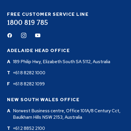
FREE CUSTOMER SERVICE LINE
1800 819 785
Facebook
Instagram
Youtube
ADELAIDE HEAD OFFICE
189 Philip Hwy, Elizabeth South SA 5112, Australia
+61 8 8282 1000
+61 8 8282 1099
NEW SOUTH WALES OFFICE
Norwest Business centre, Office 101A/8 Century Cct,
Baulkham Hills NSW 2153, Australia
+61 2 8852 2100