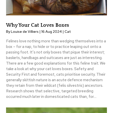
Why Your Cat Loves Boxes
By Louise de Villiers | 16 Aug 2024 |
Cat
Felines love nothing more than wedging themselves into a
box – for a nap, to hide or to practice leaping out onto a
passing foot. It’s not only boxes that pique their interest;
baskets, handbags and suitcases are just as interesting.
There are a few good explanations for this feline trait. We
take a look at why your cat loves boxes. Safety and
Security First and foremost, cats prioritise security. Their
generally skittish nature is an acute defence mechanism
they retain from their wildcat (felis silvestris) ancestors.
Research shows that selective, targeted breeding
occurred much later in domesticated cats than, for…