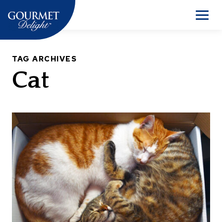
Skip
to
Men
content
TAG ARCHIVES
Cat