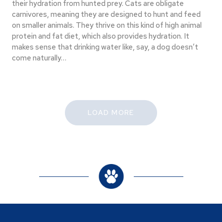
their hydration from hunted prey. Cats are obligate
carnivores, meaning they are designed to hunt and feed
on smaller animals. They thrive on this kind of high animal
protein and fat diet, which also provides hydration. It
makes sense that drinking water like, say, a dog doesn’t
come naturally…
LOAD MORE