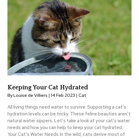
Keeping Your Cat Hydrated
By Louise de Villiers | 14 Feb 2023 |
Cat
All living things need water to survive. Supporting a cat’s
hydration levels can be tricky. These feline beauties aren’t
natural water sippers. Let’s take a look at your cat’s water
needs and how you can help to keep your cat hydrated.
Your Cat’s Water Needs In the wild, cats derive most of