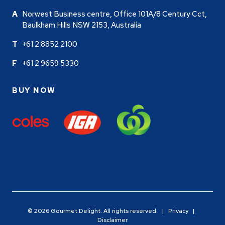
Norwest Business centre, Office 101A/8 Century Cct,
Baulkham Hills NSW 2153, Australia
+61 2 8852 2100
+61 2 9659 5330
BUY NOW
© 2026 Gourmet Delight. All rights reserved. |
Privacy
|
Disclaimer