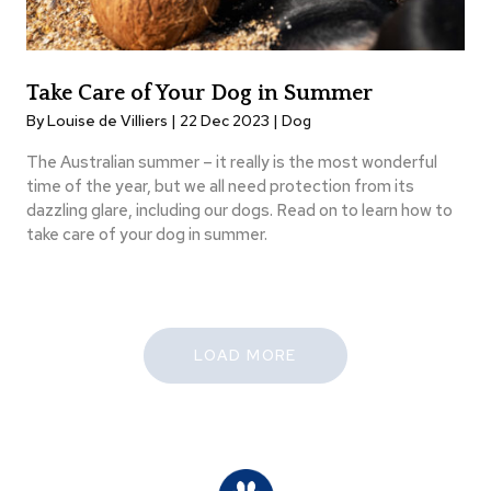
Take Care of Your Dog in Summer
By Louise de Villiers | 22 Dec 2023 |
Dog
The Australian summer – it really is the most wonderful
time of the year, but we all need protection from its
dazzling glare, including our dogs. Read on to learn how to
take care of your dog in summer.
LOAD MORE