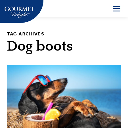
Skip
to
Men
content
TAG ARCHIVES
Dog boots