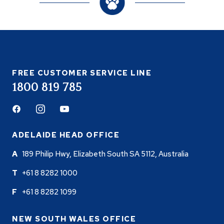
FREE CUSTOMER SERVICE LINE
1800 819 785
Facebook
Instagram
Youtube
ADELAIDE HEAD OFFICE
189 Philip Hwy, Elizabeth South SA 5112, Australia
+61 8 8282 1000
+61 8 8282 1099
NEW SOUTH WALES OFFICE