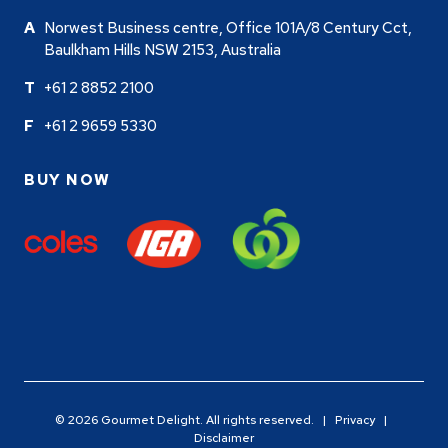
Norwest Business centre, Office 101A/8 Century Cct,
Baulkham Hills NSW 2153, Australia
+61 2 8852 2100
+61 2 9659 5330
BUY NOW
© 2026 Gourmet Delight. All rights reserved. |
Privacy
|
Disclaimer