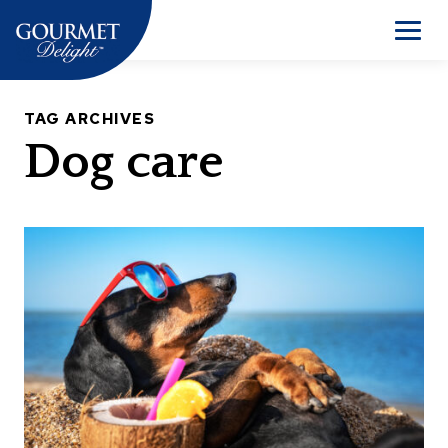
Skip
to
Men
content
TAG ARCHIVES
Dog care