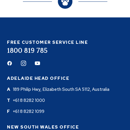
FREE CUSTOMER SERVICE LINE
1800 819 785
Facebook
Instagram
Youtube
ADELAIDE HEAD OFFICE
189 Philip Hwy, Elizabeth South SA 5112, Australia
+61 8 8282 1000
+61 8 8282 1099
NEW SOUTH WALES OFFICE