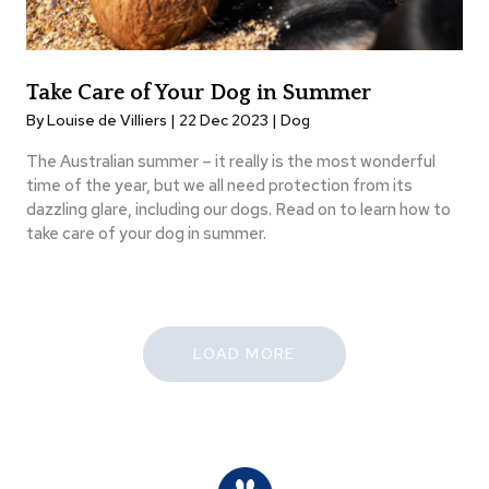
Take Care of Your Dog in Summer
By Louise de Villiers | 22 Dec 2023 |
Dog
The Australian summer – it really is the most wonderful
time of the year, but we all need protection from its
dazzling glare, including our dogs. Read on to learn how to
take care of your dog in summer.
LOAD MORE