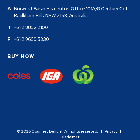
Norwest Business centre, Office 101A/8 Century Cct,
Baulkham Hills NSW 2153, Australia
+61 2 8852 2100
+61 2 9659 5330
BUY NOW
© 2026 Gourmet Delight. All rights reserved. |
Privacy
|
Disclaimer