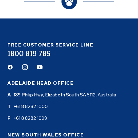
FREE CUSTOMER SERVICE LINE
1800 819 785
Facebook
Instagram
Youtube
ADELAIDE HEAD OFFICE
189 Philip Hwy, Elizabeth South SA 5112, Australia
+61 8 8282 1000
+61 8 8282 1099
NEW SOUTH WALES OFFICE