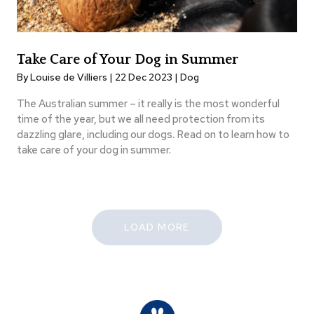
Take Care of Your Dog in Summer
By Louise de Villiers | 22 Dec 2023 |
Dog
The Australian summer – it really is the most wonderful
time of the year, but we all need protection from its
dazzling glare, including our dogs. Read on to learn how to
take care of your dog in summer.
LOAD MORE