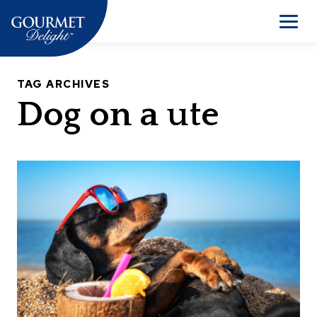
Skip
to
Men
content
TAG ARCHIVES
Dog on a ute