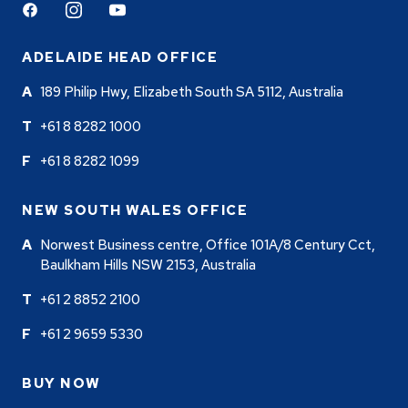
Facebook
Instagram
Youtube
ADELAIDE HEAD OFFICE
189 Philip Hwy, Elizabeth South SA 5112, Australia
+61 8 8282 1000
+61 8 8282 1099
NEW SOUTH WALES OFFICE
Norwest Business centre, Office 101A/8 Century Cct,
Baulkham Hills NSW 2153, Australia
+61 2 8852 2100
+61 2 9659 5330
BUY NOW