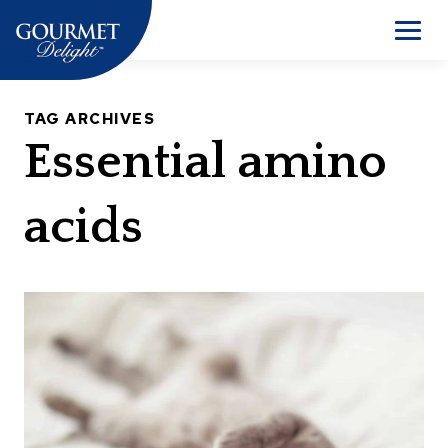
Skip
to
Men
content
TAG ARCHIVES
Essential amino
acids