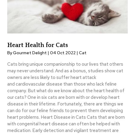
Heart Health for Cats
By Gourmet Delight | 04 Oct 2022 |
Cat
Cats bring unique companionship to our lives that others
may never understand. And as a bonus, studies show cat
owners are less likely to suffer heart attack
and cardiovascular disease than those who lack feline
company. But what do we know about the heart health of
our cats? One in six cats are born with or develop heart
disease in their lifetime. Fortunately, there are things we
can do for our feline friends to prevent them developing
heart problems. Heart Disease in Cats Cats that are born
with congenital heart disease can often be helped with
medication. Early detection and vigilant treatment are