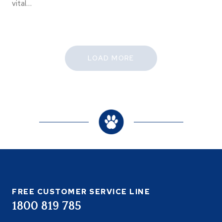
vital…
LOAD MORE
FREE CUSTOMER SERVICE LINE
1800 819 785