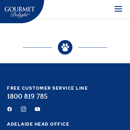
Skip
to
Men
content
FREE CUSTOMER SERVICE LINE
1800 819 785
Facebook
Instagram
Youtube
ADELAIDE HEAD OFFICE