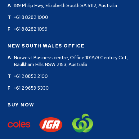
189 Philip Hwy, Elizabeth South SA 5112, Australia
+61 8 8282 1000
+61 8 8282 1099
NEW SOUTH WALES OFFICE
Norwest Business centre, Office 101A/8 Century Cct,
Baulkham Hills NSW 2153, Australia
+61 2 8852 2100
+61 2 9659 5330
BUY NOW