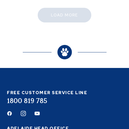
LOAD MORE
FREE CUSTOMER SERVICE LINE
1800 819 785
Facebook
Instagram
Youtube
ADELAIDE HEAD OFFICE