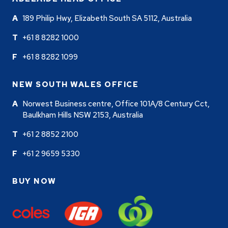
189 Philip Hwy, Elizabeth South SA 5112, Australia
+61 8 8282 1000
+61 8 8282 1099
NEW SOUTH WALES OFFICE
Norwest Business centre, Office 101A/8 Century Cct,
Baulkham Hills NSW 2153, Australia
+61 2 8852 2100
+61 2 9659 5330
BUY NOW