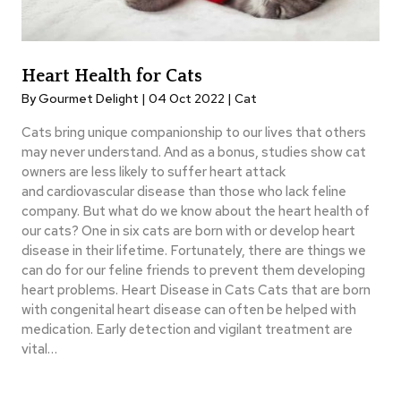
Heart Health for Cats
By Gourmet Delight | 04 Oct 2022 |
Cat
Cats bring unique companionship to our lives that others
may never understand. And as a bonus, studies show cat
owners are less likely to suffer heart attack
and cardiovascular disease than those who lack feline
company. But what do we know about the heart health of
our cats? One in six cats are born with or develop heart
disease in their lifetime. Fortunately, there are things we
can do for our feline friends to prevent them developing
heart problems. Heart Disease in Cats Cats that are born
with congenital heart disease can often be helped with
medication. Early detection and vigilant treatment are
vital…