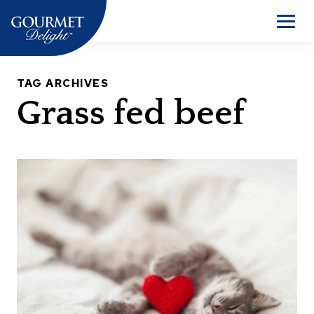
Skip
to
Men
content
TAG ARCHIVES
Grass fed beef