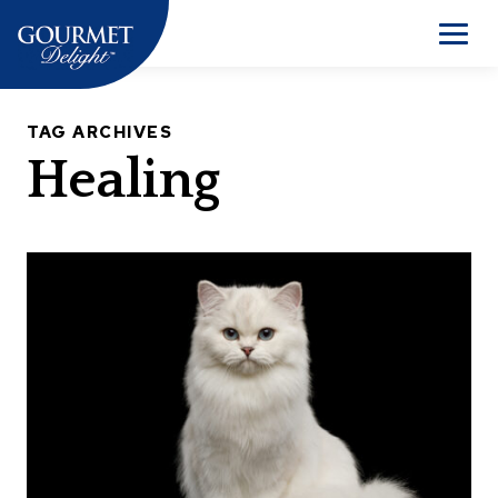
Skip
to
Men
content
TAG ARCHIVES
Healing