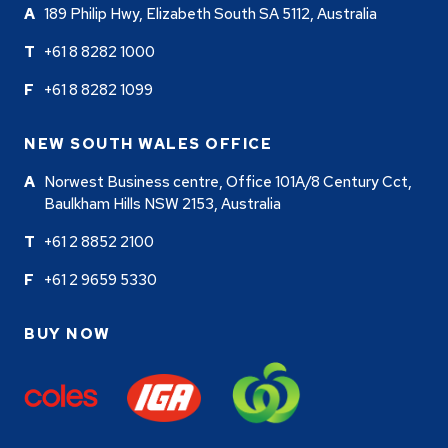
189 Philip Hwy, Elizabeth South SA 5112, Australia
+61 8 8282 1000
+61 8 8282 1099
NEW SOUTH WALES OFFICE
Norwest Business centre, Office 101A/8 Century Cct,
Baulkham Hills NSW 2153, Australia
+61 2 8852 2100
+61 2 9659 5330
BUY NOW