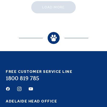
LOAD MORE
FREE CUSTOMER SERVICE LINE
1800 819 785
Facebook
Instagram
Youtube
ADELAIDE HEAD OFFICE