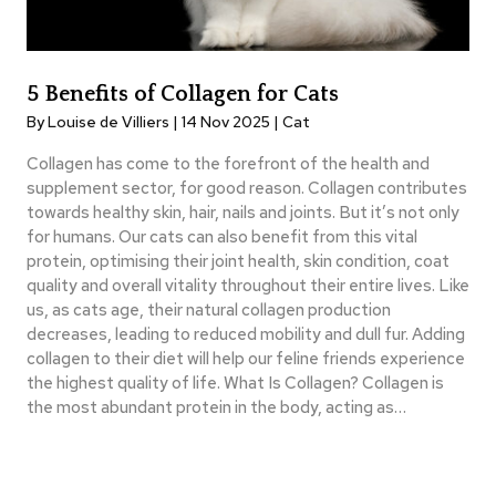
5 Benefits of Collagen for Cats
By Louise de Villiers | 14 Nov 2025 |
Cat
Collagen has come to the forefront of the health and
supplement sector, for good reason. Collagen contributes
towards healthy skin, hair, nails and joints. But it’s not only
for humans. Our cats can also benefit from this vital
protein, optimising their joint health, skin condition, coat
quality and overall vitality throughout their entire lives. Like
us, as cats age, their natural collagen production
decreases, leading to reduced mobility and dull fur. Adding
collagen to their diet will help our feline friends experience
the highest quality of life. What Is Collagen? Collagen is
the most abundant protein in the body, acting as…