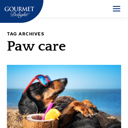
Skip
to
Men
content
TAG ARCHIVES
Paw care