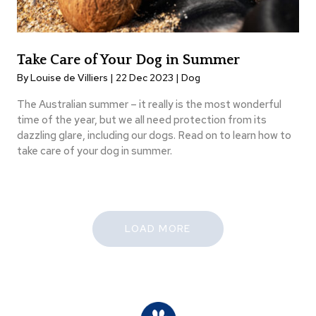
Take Care of Your Dog in Summer
By Louise de Villiers | 22 Dec 2023 |
Dog
The Australian summer – it really is the most wonderful
time of the year, but we all need protection from its
dazzling glare, including our dogs. Read on to learn how to
take care of your dog in summer.
LOAD MORE