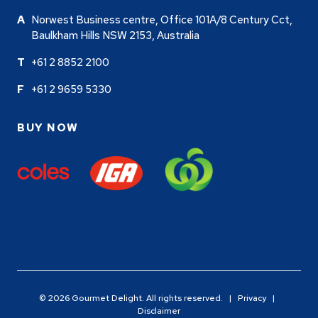
Norwest Business centre, Office 101A/8 Century Cct,
Baulkham Hills NSW 2153, Australia
+61 2 8852 2100
+61 2 9659 5330
BUY NOW
© 2026 Gourmet Delight. All rights reserved. |
Privacy
|
Disclaimer