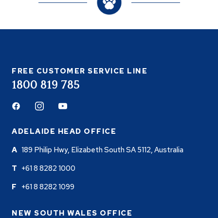
FREE CUSTOMER SERVICE LINE
1800 819 785
Facebook
Instagram
Youtube
ADELAIDE HEAD OFFICE
189 Philip Hwy, Elizabeth South SA 5112, Australia
+61 8 8282 1000
+61 8 8282 1099
NEW SOUTH WALES OFFICE