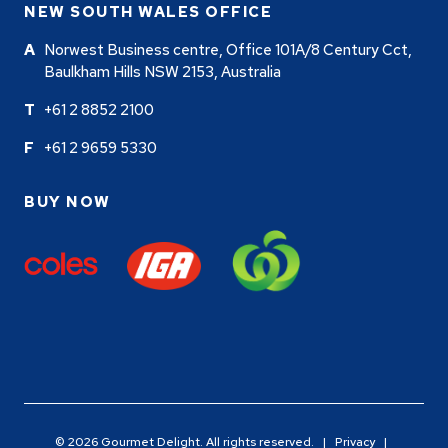
NEW SOUTH WALES OFFICE
Norwest Business centre, Office 101A/8 Century Cct,
Baulkham Hills NSW 2153, Australia
+61 2 8852 2100
+61 2 9659 5330
BUY NOW
© 2026 Gourmet Delight. All rights reserved. |
Privacy
|