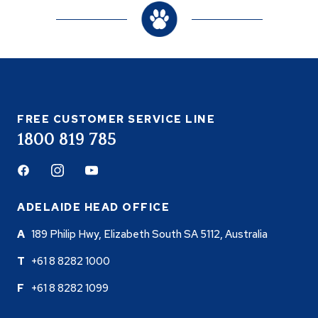
FREE CUSTOMER SERVICE LINE
1800 819 785
Facebook
Instagram
Youtube
ADELAIDE HEAD OFFICE
189 Philip Hwy, Elizabeth South SA 5112, Australia
+61 8 8282 1000
+61 8 8282 1099