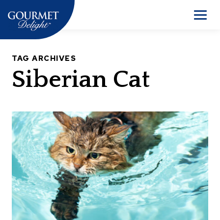
Skip
to
Men
content
TAG ARCHIVES
Siberian Cat