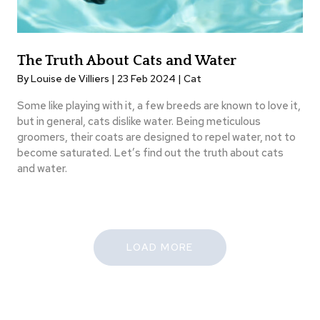
The Truth About Cats and Water
By Louise de Villiers | 23 Feb 2024 |
Cat
Some like playing with it, a few breeds are known to love it,
but in general, cats dislike water. Being meticulous
groomers, their coats are designed to repel water, not to
become saturated. Let’s find out the truth about cats
and water.
LOAD MORE