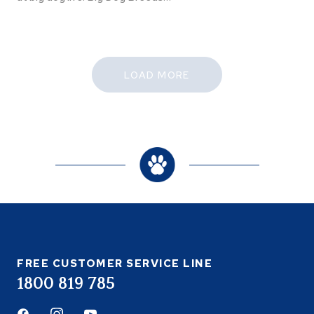
LOAD MORE
FREE CUSTOMER SERVICE LINE
1800 819 785