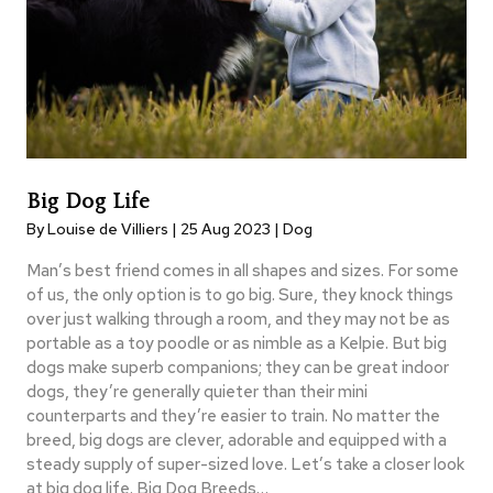
Big Dog Life
By Louise de Villiers | 25 Aug 2023 |
Dog
Man’s best friend comes in all shapes and sizes. For some
of us, the only option is to go big. Sure, they knock things
over just walking through a room, and they may not be as
portable as a toy poodle or as nimble as a Kelpie. But big
dogs make superb companions; they can be great indoor
dogs, they’re generally quieter than their mini
counterparts and they’re easier to train. No matter the
breed, big dogs are clever, adorable and equipped with a
steady supply of super-sized love. Let’s take a closer look
at big dog life. Big Dog Breeds…