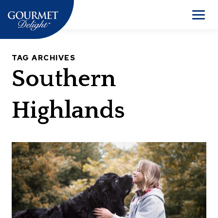
Skip
to
Men
content
TAG ARCHIVES
Southern
Highlands