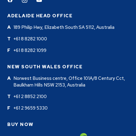
Facebook
Instagram
Youtube
ADELAIDE HEAD OFFICE
189 Philip Hwy, Elizabeth South SA 5112, Australia
+61 8 8282 1000
+61 8 8282 1099
NEW SOUTH WALES OFFICE
Norwest Business centre, Office 101A/8 Century Cct,
Baulkham Hills NSW 2153, Australia
+61 2 8852 2100
+61 2 9659 5330
BUY NOW