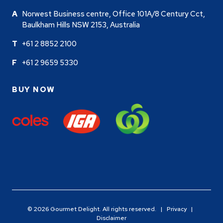
Norwest Business centre, Office 101A/8 Century Cct,
Baulkham Hills NSW 2153, Australia
+61 2 8852 2100
+61 2 9659 5330
BUY NOW
© 2026 Gourmet Delight. All rights reserved. |
Privacy
|
Disclaimer