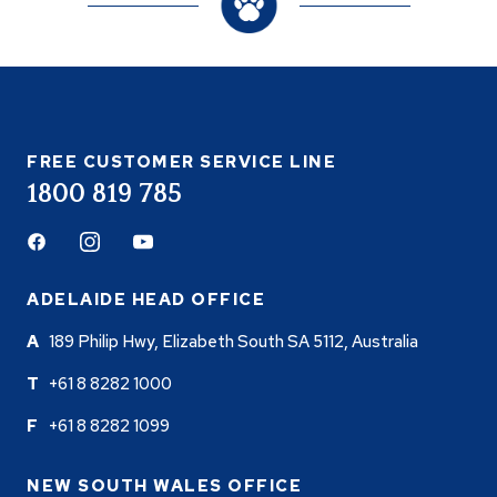
FREE CUSTOMER SERVICE LINE
1800 819 785
Facebook
Instagram
Youtube
ADELAIDE HEAD OFFICE
189 Philip Hwy, Elizabeth South SA 5112, Australia
+61 8 8282 1000
+61 8 8282 1099
NEW SOUTH WALES OFFICE