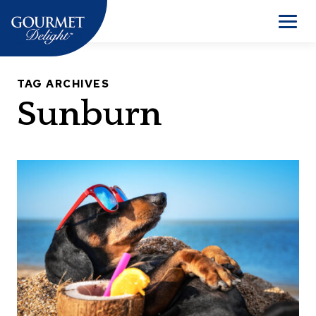
Skip
to
Men
content
TAG ARCHIVES
Sunburn