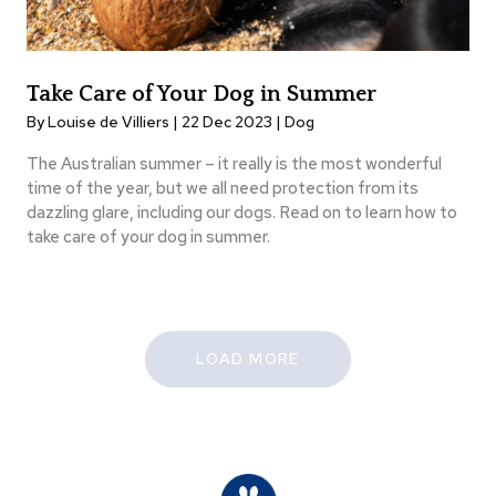
Take Care of Your Dog in Summer
By Louise de Villiers | 22 Dec 2023 |
Dog
The Australian summer – it really is the most wonderful
time of the year, but we all need protection from its
dazzling glare, including our dogs. Read on to learn how to
take care of your dog in summer.
LOAD MORE