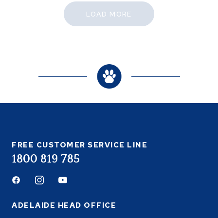
LOAD MORE
FREE CUSTOMER SERVICE LINE
1800 819 785
Facebook
Instagram
Youtube
ADELAIDE HEAD OFFICE