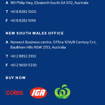
189 Philip Hwy, Elizabeth South SA 5112, Australia
+61 8 8282 1000
+61 8 8282 1099
NEW SOUTH WALES OFFICE
Norwest Business centre, Office 101A/8 Century Cct,
Baulkham Hills NSW 2153, Australia
+61 2 8852 2100
+61 2 9659 5330
BUY NOW