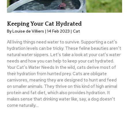
Keeping Your Cat Hydrated
By Louise de Villiers | 14 Feb 2023 |
Cat
All living things need water to survive. Supporting a cat’s
hydration levels can be tricky. These feline beauties aren’t
natural water sippers. Let’s take a look at your cat’s water
needs and how you can help to keep your cat hydrated.
Your Cat’s Water Needs In the wild, cats derive most of
their hydration from hunted prey. Cats are obligate
carnivores, meaning they are designed to hunt and feed
on smaller animals. They thrive on this kind of high animal
protein and fat diet, which also provides hydration. It
makes sense that drinking water like, say, a dog doesn’t
come naturally…