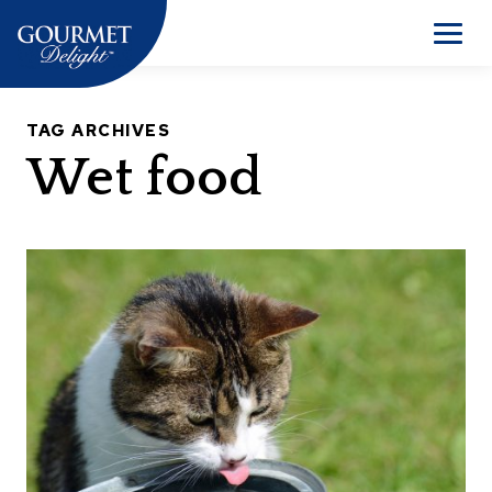
Skip
to
Men
content
TAG ARCHIVES
Wet food