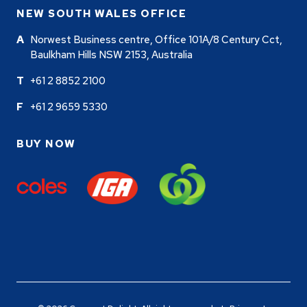
NEW SOUTH WALES OFFICE
Norwest Business centre, Office 101A/8 Century Cct,
Baulkham Hills NSW 2153, Australia
+61 2 8852 2100
+61 2 9659 5330
BUY NOW