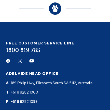
FREE CUSTOMER SERVICE LINE
1800 819 785
Facebook
Instagram
Youtube
ADELAIDE HEAD OFFICE
189 Philip Hwy, Elizabeth South SA 5112, Australia
+61 8 8282 1000
+61 8 8282 1099