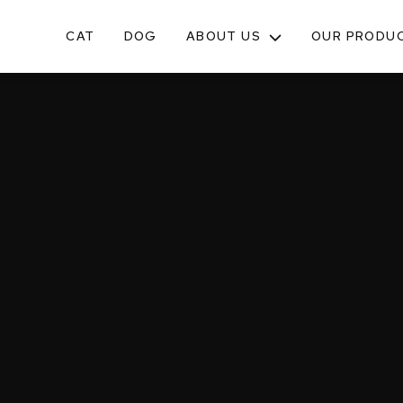
CAT
DOG
ABOUT US
OUR PRODU
TOGGLE
SUB-
MENU