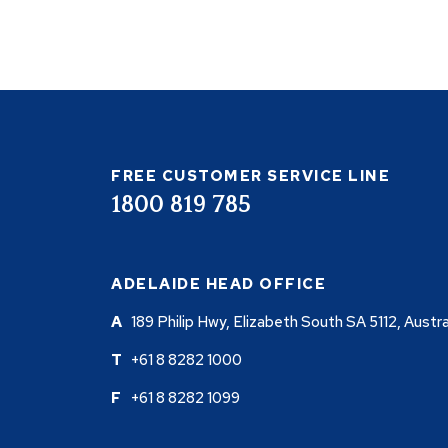
FREE CUSTOMER SERVICE LINE
1800 819 785
ADELAIDE HEAD OFFICE
189 Philip Hwy, Elizabeth South SA 5112, Austra
+61 8 8282 1000
+61 8 8282 1099