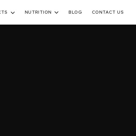
NUTRITION
CTS
BLOG
CONTACT US
TOGGLE
SUB-
MENU