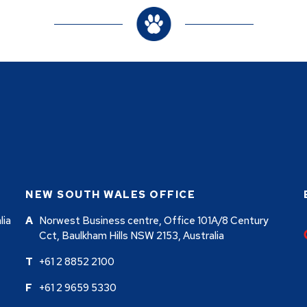
NEW SOUTH WALES OFFICE
lia
Norwest Business centre, Office 101A/8 Century
Cct, Baulkham Hills NSW 2153, Australia
+61 2 8852 2100
+61 2 9659 5330