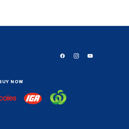
Facebook
Instagram
Youtube
BUY NOW