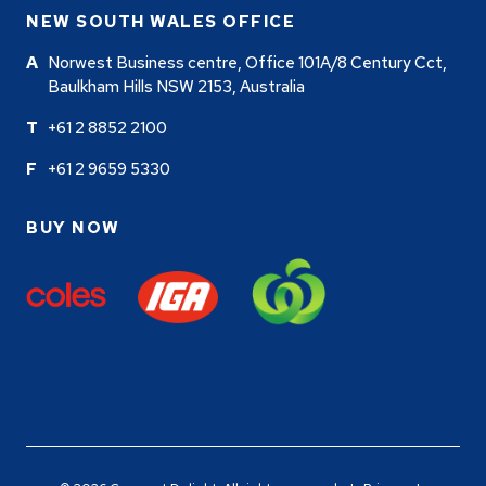
NEW SOUTH WALES OFFICE
Norwest Business centre, Office 101A/8 Century Cct,
Baulkham Hills NSW 2153, Australia
+61 2 8852 2100
+61 2 9659 5330
BUY NOW