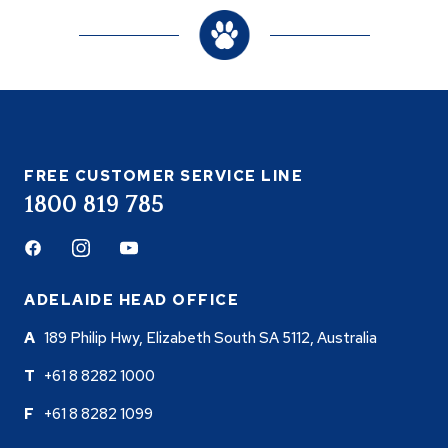
FREE CUSTOMER SERVICE LINE
1800 819 785
Facebook
Instagram
Youtube
ADELAIDE HEAD OFFICE
189 Philip Hwy, Elizabeth South SA 5112, Australia
+61 8 8282 1000
+61 8 8282 1099