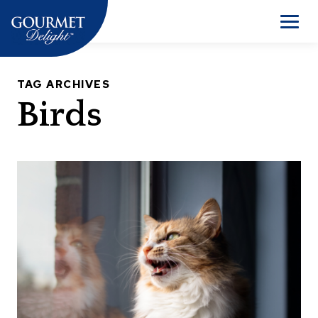
Skip
to
Men
content
TAG ARCHIVES
Birds