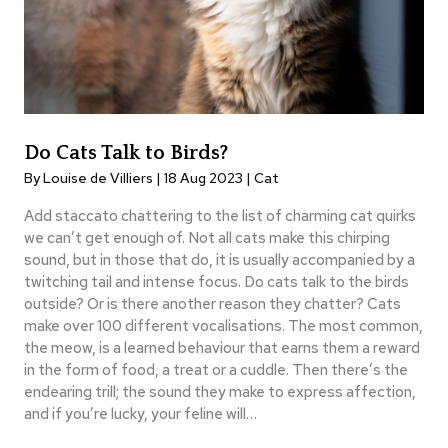
Do Cats Talk to Birds?
By Louise de Villiers | 18 Aug 2023 |
Cat
Add staccato chattering to the list of charming cat quirks
we can’t get enough of. Not all cats make this chirping
sound, but in those that do, it is usually accompanied by a
twitching tail and intense focus. Do cats talk to the birds
outside? Or is there another reason they chatter? Cats
make over 100 different vocalisations. The most common,
the meow, is a learned behaviour that earns them a reward
in the form of food, a treat or a cuddle. Then there’s the
endearing trill; the sound they make to express affection,
and if you’re lucky, your feline will…