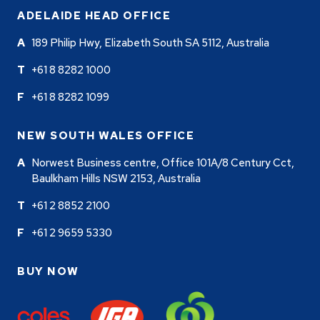
ADELAIDE HEAD OFFICE
189 Philip Hwy, Elizabeth South SA 5112, Australia
+61 8 8282 1000
+61 8 8282 1099
NEW SOUTH WALES OFFICE
Norwest Business centre, Office 101A/8 Century Cct,
Baulkham Hills NSW 2153, Australia
+61 2 8852 2100
+61 2 9659 5330
BUY NOW