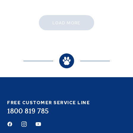
LOAD MORE
FREE CUSTOMER SERVICE LINE
1800 819 785
Facebook
Instagram
Youtube