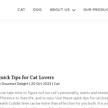
CAT
DOG
ABOUT US
OUR PRODU
TOGGLE
SUB-
MENU
uick Tips for Cat Lovers
y Gourmet Delight | 20 Oct 2023 |
Cat
t can take time to figure out our cat’s personality, wants and needs
fference to their life, and to ours. Use these quick tips for cat lov
ealth Cuddle time can be more than affection for you both. It is a 