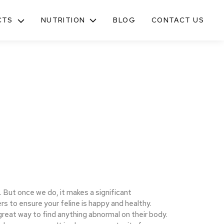
NUTRITION
CTS
BLOG
CONTACT US
TOGGLE
SUB-
MENU
. But once we do, it makes a significant
ers to ensure your feline is happy and healthy.
great way to find anything abnormal on their body.