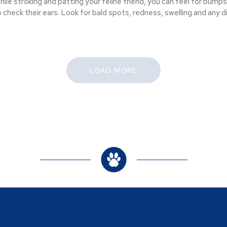
hile stroking and patting your feline friend, you can feel for bumps,
o check their ears. Look for bald spots, redness, swelling and any 
LOAD MORE