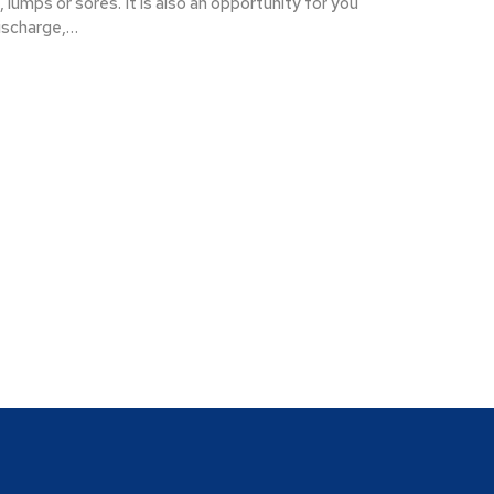
 lumps or sores. It is also an opportunity for you
discharge,…