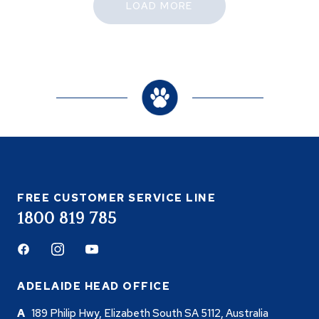
LOAD MORE
FREE CUSTOMER SERVICE LINE
1800 819 785
Facebook
Instagram
Youtube
ADELAIDE HEAD OFFICE
189 Philip Hwy, Elizabeth South SA 5112, Australia