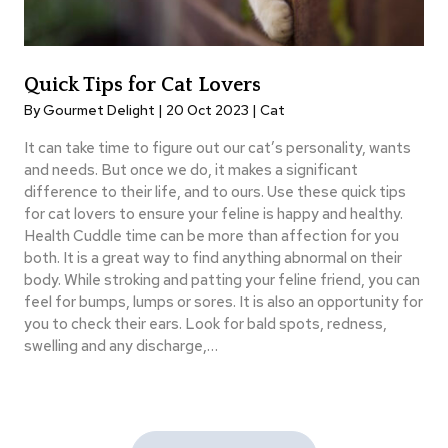
Quick Tips for Cat Lovers
By Gourmet Delight | 20 Oct 2023 |
Cat
It can take time to figure out our cat’s personality, wants
and needs. But once we do, it makes a significant
difference to their life, and to ours. Use these quick tips
for cat lovers to ensure your feline is happy and healthy.
Health Cuddle time can be more than affection for you
both. It is a great way to find anything abnormal on their
body. While stroking and patting your feline friend, you can
feel for bumps, lumps or sores. It is also an opportunity for
you to check their ears. Look for bald spots, redness,
swelling and any discharge,…