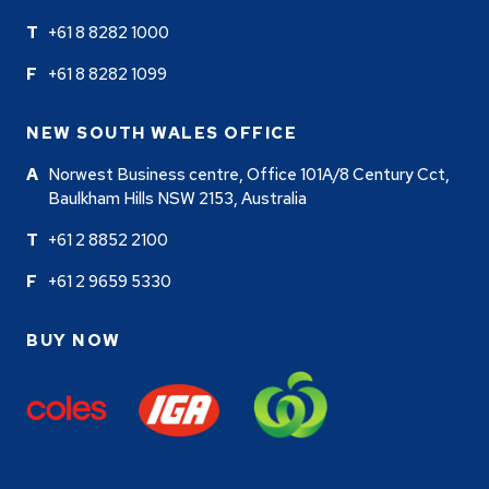
+61 8 8282 1000
+61 8 8282 1099
NEW SOUTH WALES OFFICE
Norwest Business centre, Office 101A/8 Century Cct,
Baulkham Hills NSW 2153, Australia
+61 2 8852 2100
+61 2 9659 5330
BUY NOW