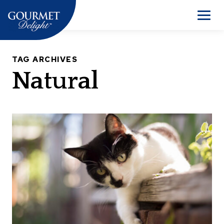
Skip
to
Men
content
TAG ARCHIVES
Natural